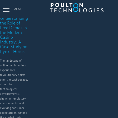
MENU
Understanding
the Role of
Free Demos in
the Modern
Casino
Industry: A
Case Study on
Eye of Horus
The landscape of
online gambling has
experienced
revolutionary shifts
over the past decade,
driven by
technological
advancements,
changing regulatory
environments, and
evolving consumer
expectations. Among
the myriad tools