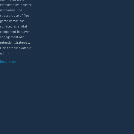
employed by industry
innovators, the
strategic use of free
game demos has
surfaced as a vital
component in player
engagement and
retention strategies.
One notable example
is […]
Read More