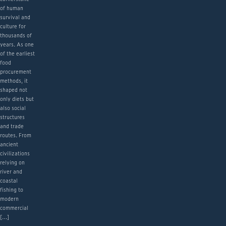
of human
survival and
culture for
thousands of
years. As one
of the earliest
food
procurement
methods, it
shaped not
only diets but
also social
structures
and trade
routes. From
ancient
civilizations
relying on
river and
coastal
fishing to
modern
commercial
[…]