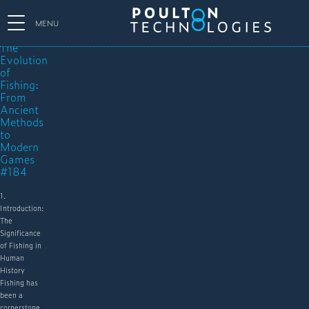
MENU
The
Evolution
of
Fishing:
From
Ancient
Methods
to
Modern
Games
#184
1.
Introduction:
The
Significance
of Fishing in
Human
History
Fishing has
been a
cornerstone