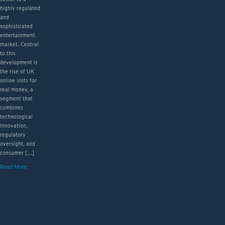
highly regulated
and
sophisticated
entertainment
market. Central
to this
development is
the rise of UK
online slots for
real money, a
segment that
combines
technological
innovation,
regulatory
oversight, and
consumer […]
Read More