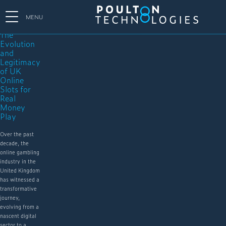
MENU
The
Evolution
and
Legitimacy
of UK
Online
Slots for
Real
Money
Play
Over the past
decade, the
online gambling
industry in the
United Kingdom
has witnessed a
transformative
journey,
evolving from a
nascent digital
sector to a