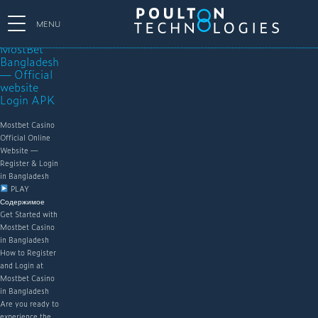
MENU
MostBet
Bangladesh
— Official
website
Login APK
Mostbet Casino
Official Online
Website —
Register & Login
in Bangladesh
PLAY
Содержимое
Get Started with
Mostbet Casino
in Bangladesh
How to Register
and Login at
Mostbet Casino
in Bangladesh
Are you ready to
experience the