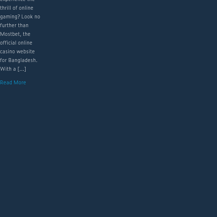
thrill of online
gaming? Look no
further than
Mostbet, the
official online
casino website
for Bangladesh.
With a […]
Read More