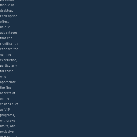
mobile or
desktop.
Each option
offers
unique
advantages
that can
significantly
enhance the
gaming
experience,
particularly
for those
who
appreciate
the finer
aspects of
online
casinos such
as VIP
programs,
withdrawal
limits, and
exclusive
games. […]