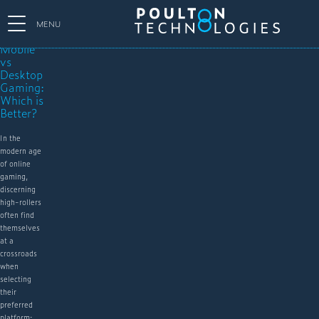
MENU
Mobile
vs
Desktop
Gaming:
Which is
Better?
In the
modern age
of online
gaming,
discerning
high-rollers
often find
themselves
at a
crossroads
when
selecting
their
preferred
platform: