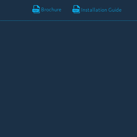
Brochure
Installation Guide