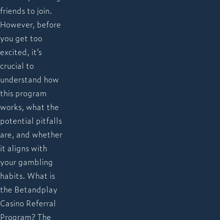
friends to join.
However, before
you get too
excited, it’s
crucial to
understand how
this program
works, what the
potential pitfalls
are, and whether
it aligns with
your gambling
habits. What is
the Betandplay
Casino Referral
Program? The