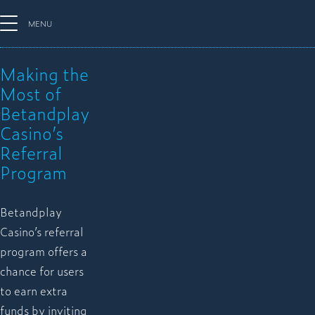
MENU
Making the
Most of
Betandplay
Casino’s
Referral
Program
Betandplay
Casino’s referral
program offers a
chance for users
to earn extra
funds by inviting