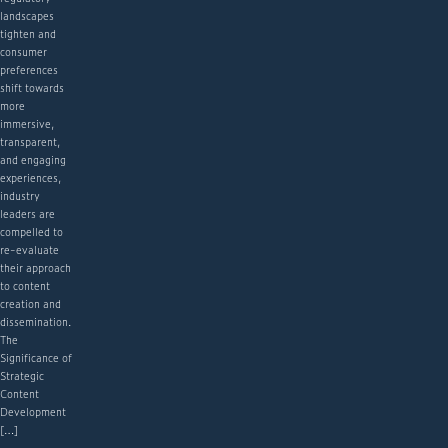
landscapes
tighten and
consumer
preferences
shift towards
more
immersive,
transparent,
and engaging
experiences,
industry
leaders are
compelled to
re-evaluate
their approach
to content
creation and
dissemination.
The
Significance of
Strategic
Content
Development
[…]