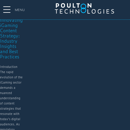
MENU
Innovating
iGaming
Content
Strategy:
Industry
Insights
and Best
Practices
Introduction
The rapid
evolution of the
iGaming sector
demands a
nuanced
understanding
of content
strategies that
resonate with
today’s digital
audiences. As
regulatory