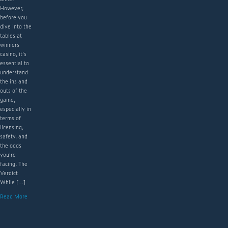
However,
before you
dive into the
tables at
winners
casino, it’s
essential to
understand
the ins and
outs of the
game,
especially in
terms of
licensing,
safety, and
the odds
you’re
facing. The
Verdict
While […]
Read More