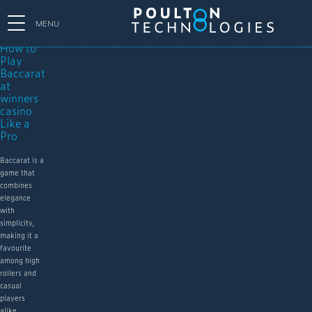
MENU
How to
Play
Baccarat
at
winners
casino
Like a
Pro
Baccarat is a
game that
combines
elegance
with
simplicity,
making it a
favourite
among high
rollers and
casual
players
alike.