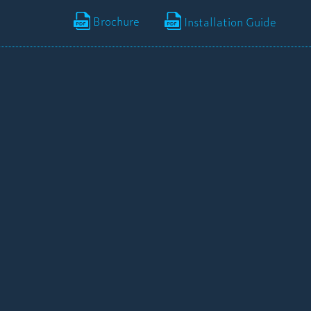
Brochure
Installation Guide