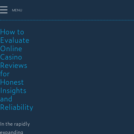
MENU
How to
Evaluate
Online
Casino
Reviews
for
Honest
Insights
and
Reliability
In the rapidly
expanding