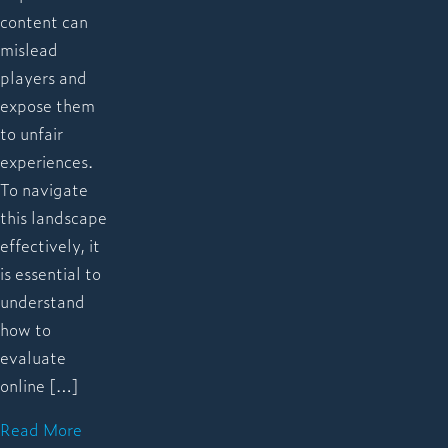
content can
mislead
players and
expose them
to unfair
experiences.
To navigate
this landscape
effectively, it
is essential to
understand
how to
evaluate
online […]
Read More