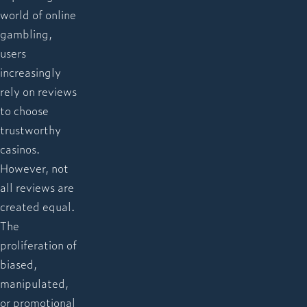
world of online
gambling,
users
increasingly
rely on reviews
to choose
trustworthy
casinos.
However, not
all reviews are
created equal.
The
proliferation of
biased,
manipulated,
or promotional