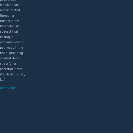
idealized and
reconstructed
through a
romantic lens.
Psychologists
suggest that
nostalgia
activates reward
pathways in the
brain, providing
comfort during
stressful or
uncertain times
(Wildschut et al.,
[…]
Read More