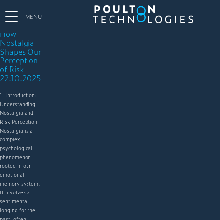
MENU
How
Nostalgia
Shapes Our
Perception
of Risk
22.10.2025
1. Introduction:
Understanding
Nostalgia and
Risk Perception
Nostalgia is a
complex
psychological
phenomenon
rooted in our
emotional
memory system.
It involves a
sentimental
longing for the
past, often