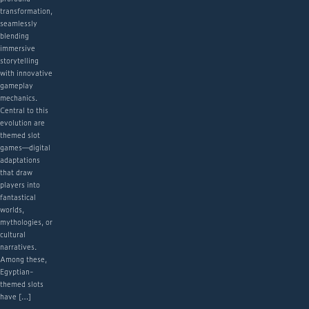
transformation,
seamlessly
blending
immersive
storytelling
with innovative
gameplay
mechanics.
Central to this
evolution are
themed slot
games—digital
adaptations
that draw
players into
fantastical
worlds,
mythologies, or
cultural
narratives.
Among these,
Egyptian-
themed slots
have […]