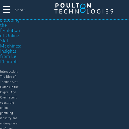
MENU
Decoding
the
Evolution
of Online
Slot
Machines:
Insights
from Le
Pharaoh
Introduction:
The Rise of
Themed Slot
Games in the
Digital Age
Over recent
years, the
online
gambling
industry has
undergone a
profound