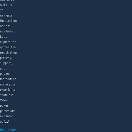
will help
you
navigate
the exciting
options
available.
Let’s
explore the
games, the
registration
process,
support,
and
payment
methods to
make your
experience
seamless.
What
poker
games are
available
at […]
Read More