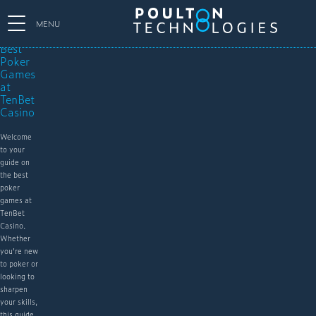
MENU
Best
Poker
Games
at
TenBet
Casino
Welcome
to your
guide on
the best
poker
games at
TenBet
Casino.
Whether
you’re new
to poker or
looking to
sharpen
your skills,
this guide