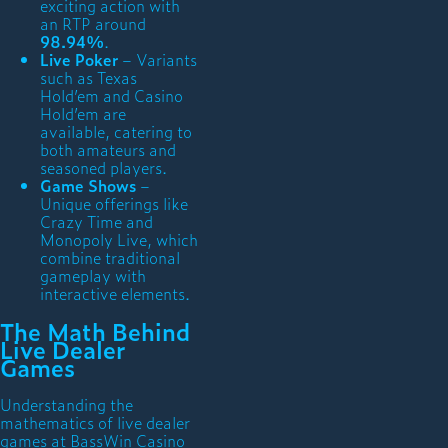
exciting action with
an RTP around
98.94%
.
Live Poker
– Variants
such as Texas
Hold’em and Casino
Hold’em are
available, catering to
both amateurs and
seasoned players.
Game Shows
–
Unique offerings like
Crazy Time and
Monopoly Live, which
combine traditional
gameplay with
interactive elements.
The Math Behind
Live Dealer
Games
Understanding the
mathematics of live dealer
games at BassWin Casino