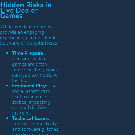
Hidden Risks in
Live Dealer
Games
While live dealer games
provide an engaging
experience, players should
be aware of potential risks:
Time Pressure
:
Decisions in live
games are often
time-sensitive, which
can lead to impulsive
betting.
Emotional Play
: The
social aspect may
lead to increased
stakes, impacting
rational decision-
making.
Technical Issues
:
Internet connectivity
and software glitches
can disrupt gameplay,