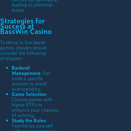
leading to potential
losses.
Strategies for
Success at
BassWin Casino
To thrive in live dealer
games, players should
consider the following
strategies:
Bankroll
Management
: Set
aside a specific
amount to avoid
overspending.
Game Selection
:
Choose games with
higher RTPs to
enhance your chances
of winning.
Study the Rules
:
Familiarize yourself
with game mechanics