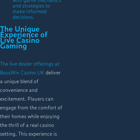
and strategies to
make informed
decisions.
The Unique
Experience of
Live Casino
Gaming
The live dealer offerings at
BassWin Casino UK
deliver
a unique blend of
convenience and
excitement. Players can
engage from the comfort of
their homes while enjoying
the thrill of a real casino
setting. This experience is