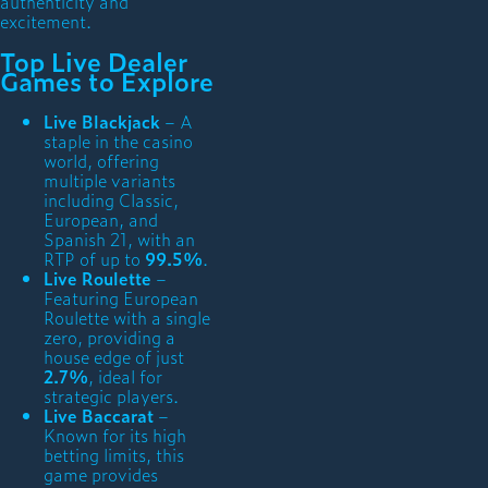
authenticity and
excitement.
Top Live Dealer
Games to Explore
Live Blackjack
– A
staple in the casino
world, offering
multiple variants
including Classic,
European, and
Spanish 21, with an
RTP of up to
99.5%
.
Live Roulette
–
Featuring European
Roulette with a single
zero, providing a
house edge of just
2.7%
, ideal for
strategic players.
Live Baccarat
–
Known for its high
betting limits, this
game provides