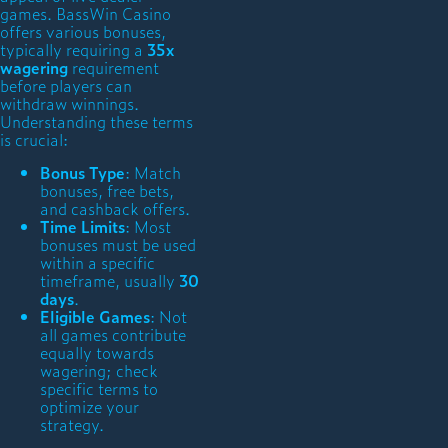
games. BassWin Casino
offers various bonuses,
typically requiring a
35x
wagering
requirement
before players can
withdraw winnings.
Understanding these terms
is crucial:
Bonus Type
: Match
bonuses, free bets,
and cashback offers.
Time Limits
: Most
bonuses must be used
within a specific
timeframe, usually
30
days
.
Eligible Games
: Not
all games contribute
equally towards
wagering; check
specific terms to
optimize your
strategy.