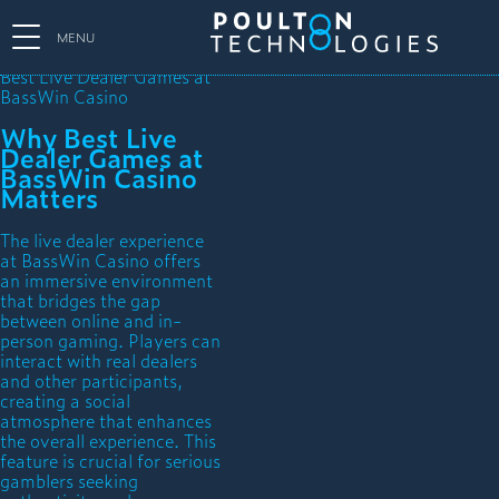
MENU
Best Live Dealer Games at
BassWin Casino
Why Best Live
Dealer Games at
BassWin Casino
Matters
The live dealer experience
at BassWin Casino offers
an immersive environment
that bridges the gap
between online and in-
person gaming. Players can
interact with real dealers
and other participants,
creating a social
atmosphere that enhances
the overall experience. This
feature is crucial for serious
gamblers seeking