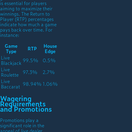
is essential for players
aiming to maximize their
winnings. The Return to
Player (RTP) percentages
indicate how much a game
pays back over time. For
instance:
Game
House
RTP
Type
Edge
Live
99.5%
0.5%
Blackjack
Live
97.3%
2.7%
Roulette
Live
98.94%
1.06%
Baccarat
Wagering
Requirements
and Promotions
Promotions play a
significant role in the
appeal of live dealer