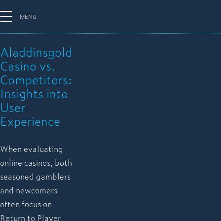
MENU
Aladdinsgold
Casino vs.
Competitors:
Insights into
User
Experience
When evaluating
online casinos, both
seasoned gamblers
and newcomers
often focus on
Return to Player