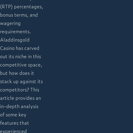
(RTP) percentages,
bonus terms, and
wagering
requirements.
Aladdinsgold
Casino has carved
out its niche in this
competitive space,
but how does it
stack up against its
competitors? This
article provides an
in-depth analysis
of some key
features that
experienced