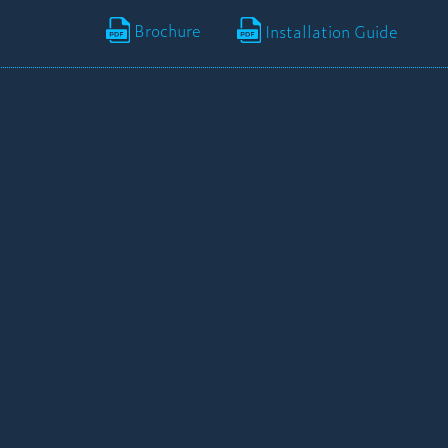
Brochure
Installation Guide