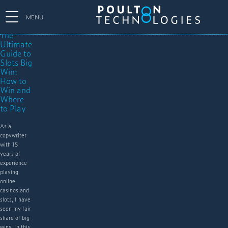
MENU
The
Ultimate
Guide to
Slots Big
Win:
How to
Win and
Where
to Play
As a
copywriter
with 15
years of
experience
playing
online
casinos and
slots, I have
seen my fair
share of big
wins. In this