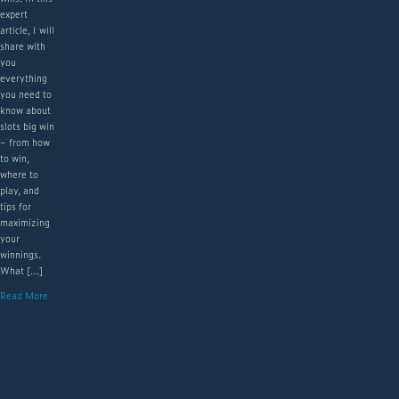
expert
article, I will
share with
you
everything
you need to
know about
slots big win
– from how
to win,
where to
play, and
tips for
maximizing
your
winnings.
What […]
Read More