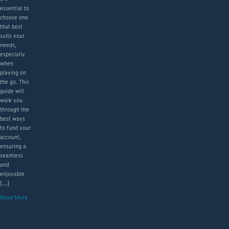
essential to
choose one
that best
suits your
needs,
especially
when
playing on
the go. This
guide will
walk you
through the
best ways
to fund your
account,
ensuring a
seamless
and
enjoyable
[…]
Read More