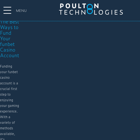
MENU
The Best
Ways to
Fund
Your
funbet
Casino
Account
Funding
your funbet
casino
account is a
crucial first
step to
enjoying
your gaming
experience.
With a
variety of
methods
available,
it’s